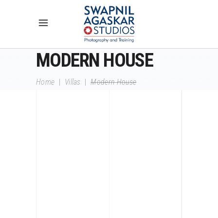
MODERN HOUSE
Home
|
Villas
|
Modern House