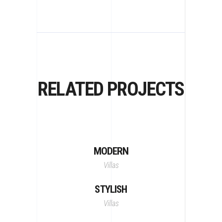
RELATED PROJECTS
MODERN
Villas
STYLISH
Villas