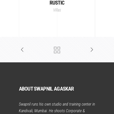
RUSTIC
Villas
ABOUT SWAPNIL AGASKAR
Swapnil runs his own studio and training center in
Kandivali, Mumbai. He shoots Corporate &