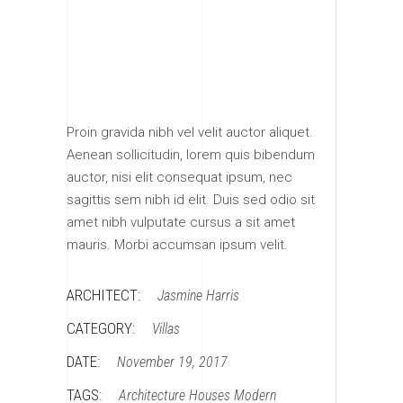
Proin gravida nibh vel velit auctor aliquet.
Aenean sollicitudin, lorem quis bibendum
auctor, nisi elit consequat ipsum, nec
sagittis sem nibh id elit. Duis sed odio sit
amet nibh vulputate cursus a sit amet
mauris. Morbi accumsan ipsum velit.
ARCHITECT:
Jasmine Harris
CATEGORY:
Villas
DATE:
November 19, 2017
TAGS:
Architecture
Houses
Modern