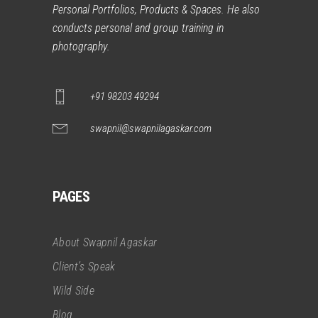
Personal Portfolios, Products & Spaces. He also
conducts personal and group training in
photography.
+91 98203 49294
swapnil@swapnilagaskar.com
PAGES
About Swapnil Agaskar
Client’s Speak
Wild Side
Blog