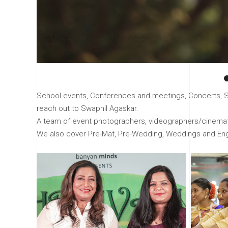
School events, Conferences and meetings, Concerts, Sho
reach out to Swapnil Agaskar.
A team of event photographers, videographers/cinemato
We also cover Pre-Mat, Pre-Wedding, Weddings and E