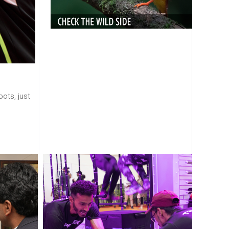
ots, just