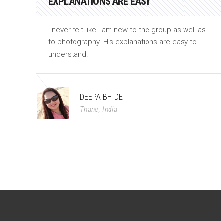
EXPLANATIONS ARE EASY
hose
I never felt like I am new to the group as well as
to photography. His explanations are easy to
understand.
DEEPA BHIDE
Thane, India