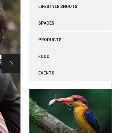
LIFESTYLE SHOOTS
SPACES
PRODUCTS
FOOD
EVENTS