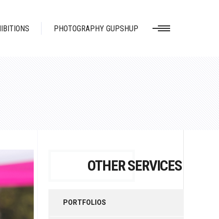
IBITIONS
PHOTOGRAPHY GUPSHUP
OTHER SERVICES
PORTFOLIOS