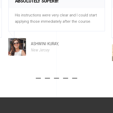
ABSOLUTELY SUPERB!
His instructions were very clear and I could start
applying those immediately after the course.
ASHWINI KURAY,
New Jersey