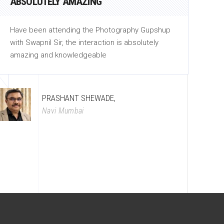
ABSOLUTELY AMAZING
C
Have been attending the Photography Gupshup
He
with Swapnil Sir, the interaction is absolutely
th
amazing and knowledgeable
be
PRASHANT SHEWADE,
Navi Mumbai