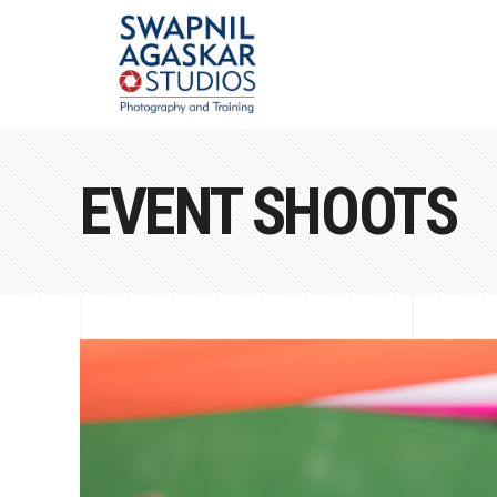
EVENT SHOOTS