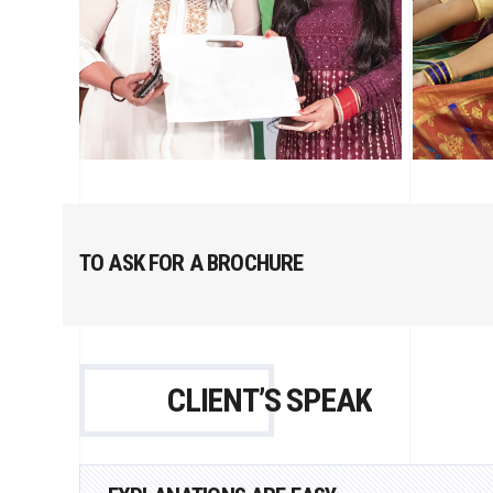
TO ASK FOR A BROCHURE
CLIENT’S SPEAK