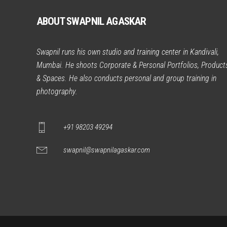
ABOUT SWAPNIL AGASKAR
Swapnil runs his own studio and training center in Kandivali,
Mumbai. He shoots Corporate & Personal Portfolios, Product
& Spaces. He also conducts personal and group training in
photography.
+91 98203 49294
swapnil@swapnilagaskar.com