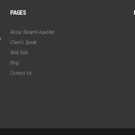
PAGES
About Swapnil Agaskar
s
Client’s Speak
Wild Side
Blog
Contact Us