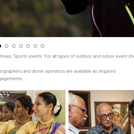
ws, Sports events. For all types of outdoor and indoor event sho
graphers and drone operators are available as required.
ngagements.