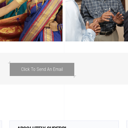
Click To Send An Email