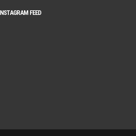
INSTAGRAM FEED