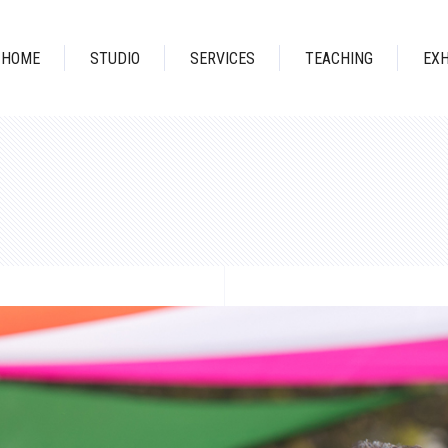
HOME
STUDIO
SERVICES
TEACHING
EXH