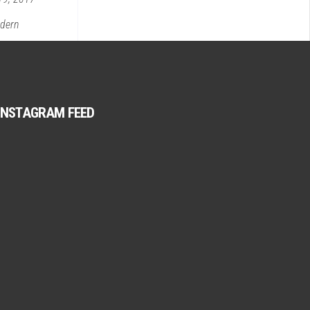
dern
INSTAGRAM FEED