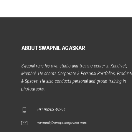
ABOUT SWAPNIL AGASKAR
Swapnil runs his own studio and training center in Kandivali,
Mumbai. He shoots Corporate & Personal Portfolios, Product
& Spaces. He also conducts personal and group training in
photography.
+91 98203 49294
swapnil@swapnilagaskar.com