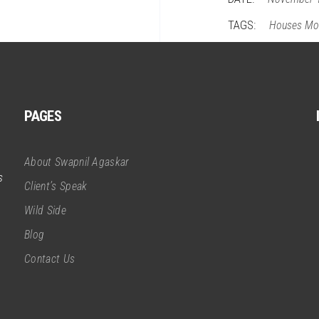
TAGS:
Houses
Mo
PAGES
About Swapnil Agaskar
s
Client’s Speak
Wild Side
Blog
Contact Us