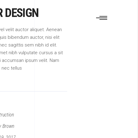
R DESIGN
vel velit auctor aliquet. Aenean
quis bibendum auctor, nisi elit
c sagittis sem nibh id elit.
met nibh vulputate cursus a sit
i accumsan ipsum velit. Nam
m nec tellus
ruction
y Brown
19, 2017