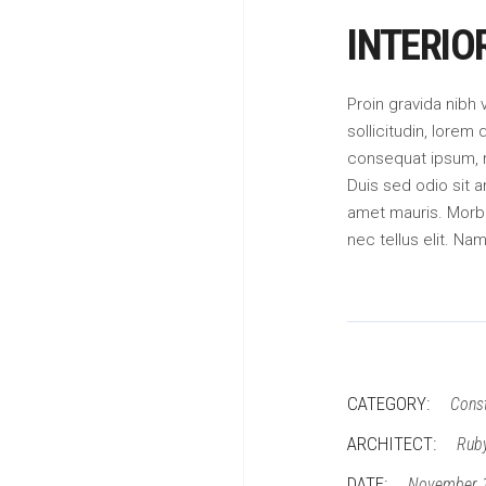
INTERIO
Proin gravida nibh 
sollicitudin, lorem 
consequat ipsum, ne
Duis sed odio sit a
amet mauris. Morb
nec tellus elit. Na
CATEGORY:
Const
ARCHITECT:
Rub
DATE:
November 