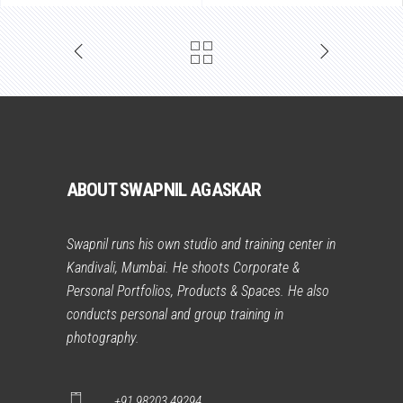
ABOUT SWAPNIL AGASKAR
Swapnil runs his own studio and training center in
Kandivali, Mumbai. He shoots Corporate &
Personal Portfolios, Products & Spaces. He also
conducts personal and group training in
photography.
+91 98203 49294