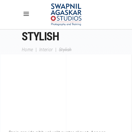
STYLISH
Home
|
Interior
|
Stylish