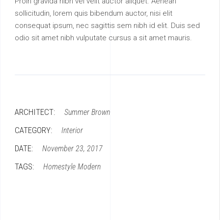
Proin gravida nibh vel velit auctor aliquet. Aenean
sollicitudin, lorem quis bibendum auctor, nisi elit
consequat ipsum, nec sagittis sem nibh id elit. Duis sed
odio sit amet nibh vulputate cursus a sit amet mauris.
ARCHITECT:
Summer Brown
CATEGORY:
Interior
DATE:
November 23, 2017
TAGS:
Homestyle
Modern