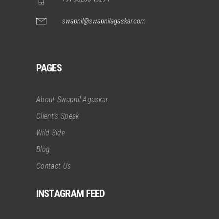
swapnil@swapnilagaskar.com
PAGES
About Swapnil Agaskar
Client’s Speak
Wild Side
Blog
Contact Us
INSTAGRAM FEED