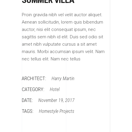
Proin gravida nibh vel velit auctor aliquet.
Aenean sollicitudin, lorem quis bibendum
auctor, nisi elit consequat ipsum, nec
sagittis sem nibh id elit. Duis sed odio sit
amet nibh vulputate cursus a sit amet
mauris. Morbi accumsan ipsum velit. Nam
nec tellus elit. Nam nec tellus
ARCHITECT:
Harry Martin
CATEGORY:
Hotel
DATE:
November 19, 2017
TAGS:
Homestyle
Projects