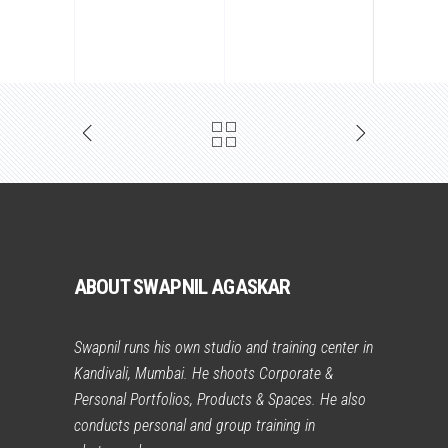
ABOUT SWAPNIL AGASKAR
Swapnil runs his own studio and training center in
Kandivali, Mumbai. He shoots Corporate &
Personal Portfolios, Products & Spaces. He also
conducts personal and group training in