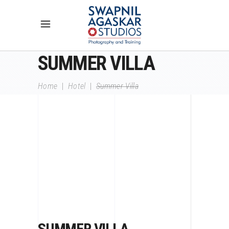
SUMMER VILLA
Home
|
Hotel
|
Summer Villa
SUMMER VILLA