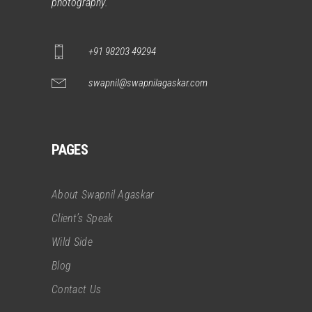
photography.
+91 98203 49294
swapnil@swapnilagaskar.com
PAGES
About Swapnil Agaskar
Client’s Speak
Wild Side
Blog
Contact Us