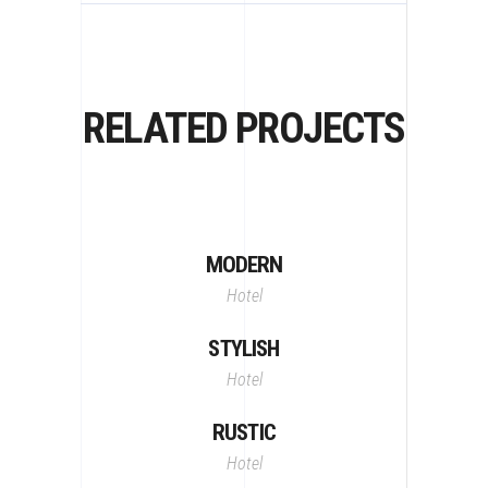
RELATED PROJECTS
MODERN
Hotel
STYLISH
Hotel
RUSTIC
Hotel