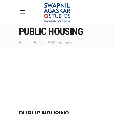
PUBLIC HOUSING
Home
|
Hotel
|
Public Housing
PUBLIC HOUSING