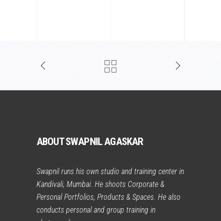
ABOUT SWAPNIL AGASKAR
Swapnil runs his own studio and training center in
Kandivali, Mumbai. He shoots Corporate &
Personal Portfolios, Products & Spaces. He also
conducts personal and group training in