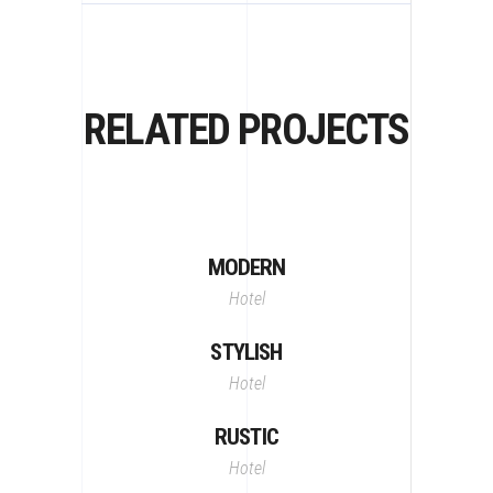
RELATED PROJECTS
MODERN
Hotel
STYLISH
Hotel
RUSTIC
Hotel