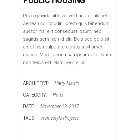
Proin gravida nibh vel velit auctor aliquet.
Aenean sollicitudin, lorem quis bibendum
auctor, nisi elit consequat ipsum, nec
sagittis sem nibh id elit. Duis sed odio sit
amet nibh vulputate cursus a sit amet
mauris. Morbi accumsan ipsum velit. Nam
nec tellus elit. Nam nec tellus
ARCHITECT:
Harry Martin
CATEGORY:
Hotel
DATE:
November 19, 2017
TAGS:
Homestyle
Projects