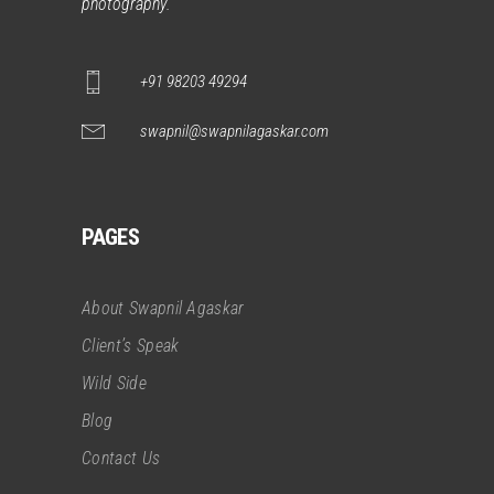
photography.
+91 98203 49294
swapnil@swapnilagaskar.com
PAGES
About Swapnil Agaskar
Client’s Speak
Wild Side
Blog
Contact Us