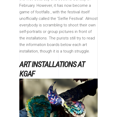
February. However, it has now become a
game of footfalls , with the festival itself
unofficially called the ‘Selfie Festival’. Almost
everybody is scrambling to shoot their own
self-portraits or group pictures in front of
the installations. The purists still try to read
the information boards below each art
installation, though it is a tough struggle.
ART INSTALLATIONS AT
KGAF