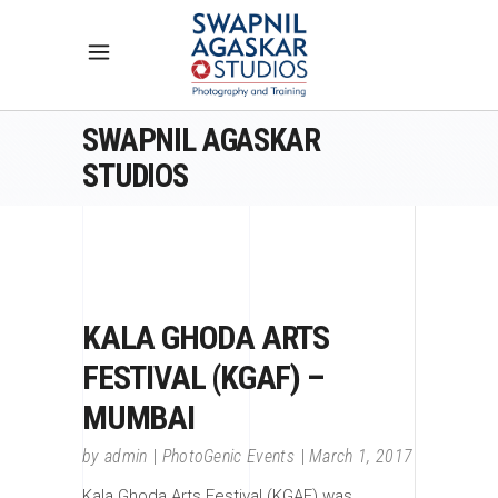
SWAPNIL AGASKAR
STUDIOS
KALA GHODA ARTS
FESTIVAL (KGAF) –
MUMBAI
by
admin
PhotoGenic Events
March 1, 2017
Kala Ghoda Arts Festival (KGAF) was