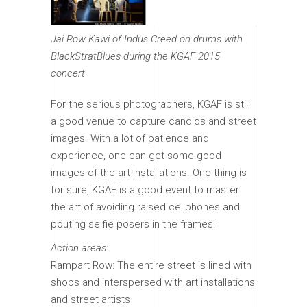
Jai Row Kawi of Indus Creed on drums with
BlackStratBlues during the KGAF 2015
concert
For the serious photographers, KGAF is still
a good venue to capture candids and street
images. With a lot of patience and
experience, one can get some good
images of the art installations. One thing is
for sure, KGAF is a good event to master
the art of avoiding raised cellphones and
pouting selfie posers in the frames!
Action areas:
Rampart Row: The entire street is lined with
shops and interspersed with art installations
and street artists