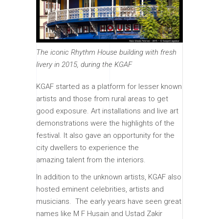
The iconic Rhythm House building with fresh
livery in 2015, during the KGAF
KGAF started as a platform for lesser known
artists and those from rural areas to get
good exposure. Art installations and live art
demonstrations were the highlights of the
festival. It also gave an opportunity for the
city dwellers to experience the
amazing talent from the interiors.
In addition to the unknown artists, KGAF also
hosted eminent celebrities, artists and
musicians. The early years have seen great
names like M F Husain and Ustad Zakir