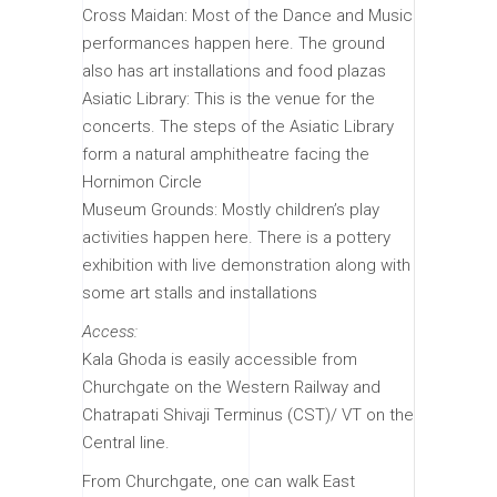
Cross Maidan: Most of the Dance and Music
performances happen here. The ground
also has art installations and food plazas
Asiatic Library: This is the venue for the
concerts. The steps of the Asiatic Library
form a natural amphitheatre facing the
Hornimon Circle
Museum Grounds: Mostly children’s play
activities happen here. There is a pottery
exhibition with live demonstration along with
some art stalls and installations
Access:
Kala Ghoda is easily accessible from
Churchgate on the Western Railway and
Chatrapati Shivaji Terminus (CST)/ VT on the
Central line.
From Churchgate, one can walk East