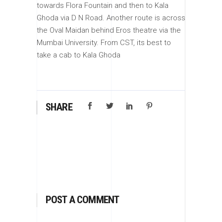
towards Flora Fountain and then to Kala
Ghoda via D N Road. Another route is across
the Oval Maidan behind Eros theatre via the
Mumbai University. From CST, its best to
take a cab to Kala Ghoda
SHARE
POST A COMMENT