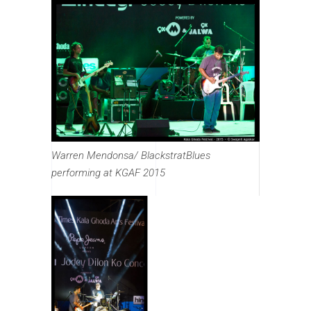
Warren Mendonsa/ BlackstratBlues
performing at KGAF 2015