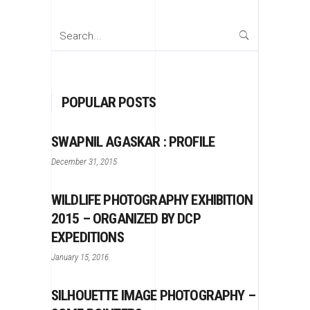
Search
for:
POPULAR POSTS
SWAPNIL AGASKAR : PROFILE
December 31, 2015
WILDLIFE PHOTOGRAPHY EXHIBITION
2015 – ORGANIZED BY DCP
EXPEDITIONS
January 15, 2016
SILHOUETTE IMAGE PHOTOGRAPHY –