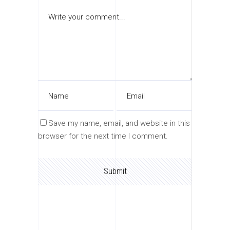
Save my name, email, and website in this
browser for the next time I comment.