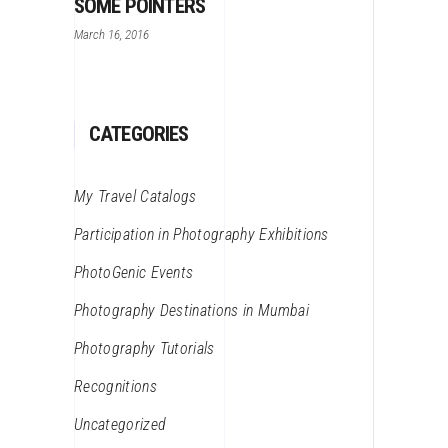
SOME POINTERS
March 16, 2016
CATEGORIES
My Travel Catalogs
Participation in Photography Exhibitions
PhotoGenic Events
Photography Destinations in Mumbai
Photography Tutorials
Recognitions
Uncategorized