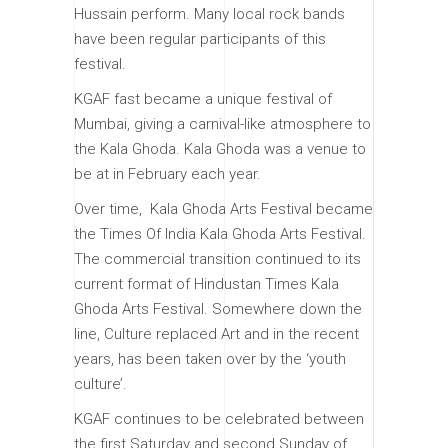
Hussain perform. Many local rock bands
have been regular participants of this
festival.
KGAF fast became a unique festival of
Mumbai, giving a carnival-like atmosphere to
the Kala Ghoda. Kala Ghoda was a venue to
be at in February each year.
Over time, Kala Ghoda Arts Festival became
the Times Of India Kala Ghoda Arts Festival.
The commercial transition continued to its
current format of Hindustan Times Kala
Ghoda Arts Festival. Somewhere down the
line, Culture replaced Art and in the recent
years, has been taken over by the ‘youth
culture’.
KGAF continues to be celebrated between
the first Saturday and second Sunday of