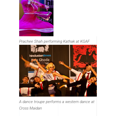
Prachee Shah performing Kathak at KGAF
A dance troupe performs a western dance at
Cross Maidan