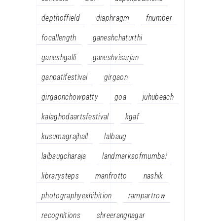
depthoffield
diaphragm
fnumber
focallength
ganeshchaturthi
ganeshgalli
ganeshvisarjan
ganpatifestival
girgaon
girgaonchowpatty
goa
juhubeach
kalaghodaartsfestival
kgaf
kusumagrajhall
lalbaug
lalbaugcharaja
landmarksofmumbai
librarysteps
manfrotto
nashik
photographyexhibition
rampartrow
recognitions
shreerangnagar