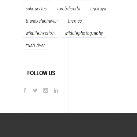
silhouettes
tambdisurla
tejukaya
thanekalabhavan
themes
wildlifeinaction
wildlifephotography
zuari river
FOLLOW US