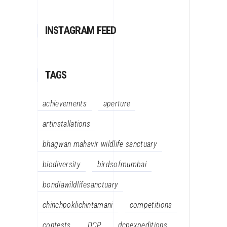
INSTAGRAM FEED
TAGS
achievements
aperture
artinstallations
bhagwan mahavir wildlife sanctuary
biodiversity
birdsofmumbai
bondlawildlifesanctuary
chinchpoklichintamani
competitions
contests
DCP
dcpexpeditions