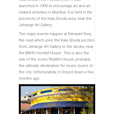
launched in 1999 to encourage art and art
related activities in Mumbai. It is held in the
precincts of the Kala Ghoda area, near the
Jehangir Art Gallery.
The major events happen at Rampart Row,
the road which joins the Kala Ghoda junction
from Jehangir Art Gallery to the docks, near
the BNHS Hornbill House. This is also the
site of the iconic Rhythm House, probably
the ultimate destination for music lovers of
the city. Unfortunately, it closed down a few
months ago.