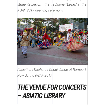
students perform the traditional ‘Lezim’ at the
KGAF 2017 opening ceremony
Rajasthani Kachchhi Ghodi dance at Rampart
Row during KGAF 2017
THE VENUE FOR CONCERTS
– ASIATIC LIBRARY