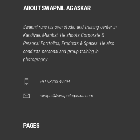
ABOUT SWAPNIL AGASKAR
Swapnil runs his own studio and training center in
Kandivali, Mumbai. He shoots Corporate &
Personal Portfolios, Products & Spaces. He also
conducts personal and group training in
photography.
+91 98203 49294
swapnil@swapnilagaskar.com
PAGES