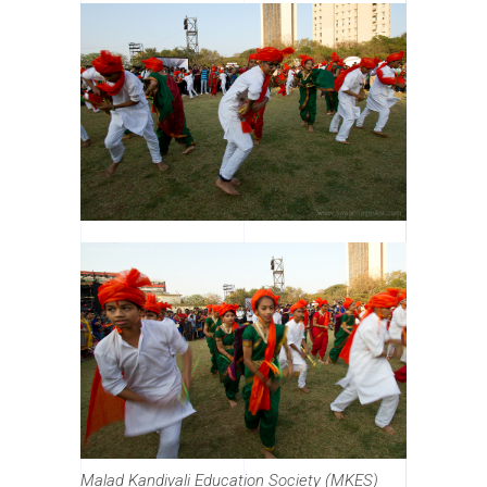
Malad Kandivali Education Society (MKES)