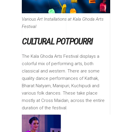
Various Art Installations at Kala Ghoda Arts
Festival
CULTURAL POTPOURRI
The Kala Ghoda Arts Festival displays a
colorful mix of performing arts, both
classical and western. There are some
quality dance performances of Kathak,
Bharat Natyam, Manipuri, Kuchipudi and
various folk dances. These take place
mostly at Cross Maidan, across the entire
duration of the festival.