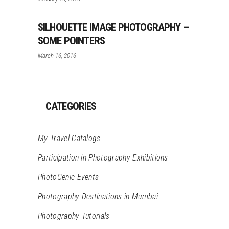
SILHOUETTE IMAGE PHOTOGRAPHY –
SOME POINTERS
March 16, 2016
CATEGORIES
My Travel Catalogs
Participation in Photography Exhibitions
PhotoGenic Events
Photography Destinations in Mumbai
Photography Tutorials