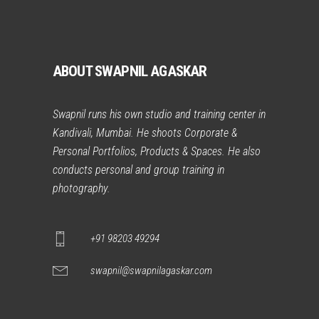
ABOUT SWAPNIL AGASKAR
Swapnil runs his own studio and training center in
Kandivali, Mumbai. He shoots Corporate &
Personal Portfolios, Products & Spaces. He also
conducts personal and group training in
photography.
+91 98203 49294
swapnil@swapnilagaskar.com