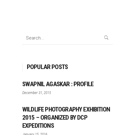
Search
for:
POPULAR POSTS
SWAPNIL AGASKAR : PROFILE
December 31, 2015
WILDLIFE PHOTOGRAPHY EXHIBITION
2015 – ORGANIZED BY DCP
EXPEDITIONS
January 15, 2016