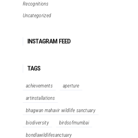
Recognitions
Uncategorized
INSTAGRAM FEED
TAGS
achievements
aperture
artinstallations
bhagwan mahavir wildlife sanctuary
biodiversity
birdsofmumbai
bondlawildlifesanctuary