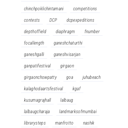
chinchpoklichintamani
competitions
contests
DCP
dcpexpeditions
depthoffield
diaphragm
fnumber
focallength
ganeshchaturthi
ganeshgalli
ganeshvisarjan
ganpatifestival
girgaon
girgaonchowpatty
goa
juhubeach
kalaghodaartsfestival
kgaf
kusumagrajhall
lalbaug
lalbaugcharaja
landmarksofmumbai
librarysteps
manfrotto
nashik