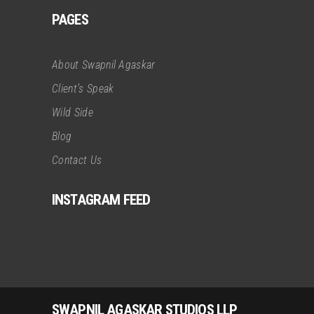
PAGES
About Swapnil Agaskar
Client’s Speak
Wild Side
Blog
Contact Us
INSTAGRAM FEED
SWAPNIL AGASKAR STUDIOS LLP