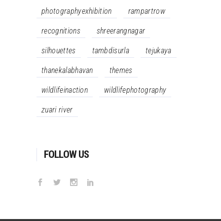
photographyexhibition
rampartrow
recognitions
shreerangnagar
silhouettes
tambdisurla
tejukaya
thanekalabhavan
themes
wildlifeinaction
wildlifephotography
zuari river
FOLLOW US