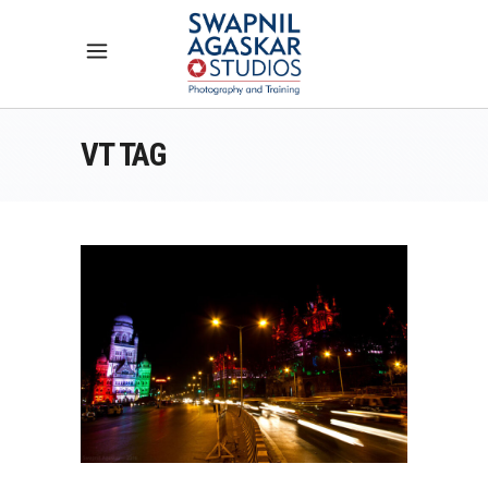
VT TAG