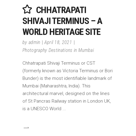
CHHATRAPATI
SHIVAJI TERMINUS – A
WORLD HERITAGE SITE
by
admin
April 18, 2021
Photography Destinations in Mumbai
Chhatrapati Shivaji Terminus or CST
(formerly known as Victoria Terminus or Bori
Bunder) is the most identifiable landmark of
Mumbai (Maharashtra, India). This
architectural marvel, designed on the lines
of St Pancras Railway station in London UK,
is a UNESCO World