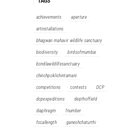
TAGS
achievements
aperture
artinstallations
bhagwan mahavir wildlife sanctuary
biodiversity
birdsofmumbai
bondlawildlifesanctuary
chinchpoklichintamani
competitions
contests
DCP
dcpexpeditions
depthoffield
diaphragm
fnumber
focallength
ganeshchaturthi