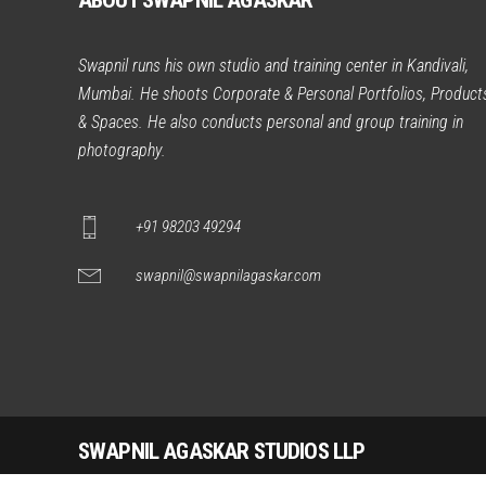
ABOUT SWAPNIL AGASKAR
Swapnil runs his own studio and training center in Kandivali,
Mumbai. He shoots Corporate & Personal Portfolios, Product
& Spaces. He also conducts personal and group training in
photography.
+91 98203 49294
swapnil@swapnilagaskar.com
SWAPNIL AGASKAR STUDIOS LLP