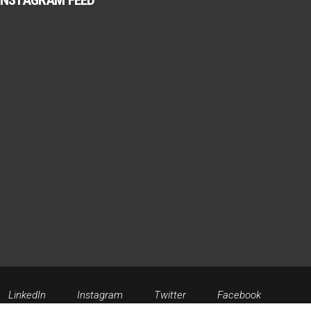
INSTAGRAM FEED
LinkedIn
Instagram
Twitter
Facebook