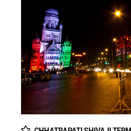
CHHATRAPATI SHIVAJI TERM