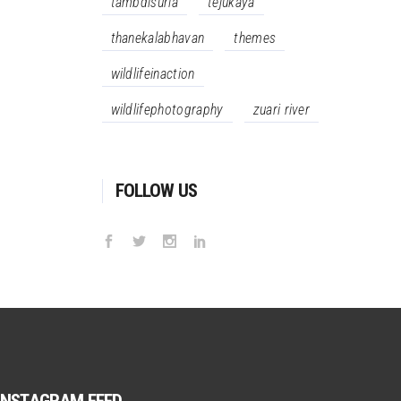
tambdisurla
tejukaya
thanekalabhavan
themes
wildlifeinaction
wildlifephotography
zuari river
FOLLOW US