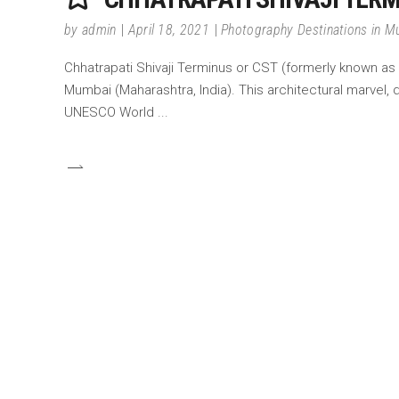
by
admin
April 18, 2021
Photography Destinations in 
Chhatrapati Shivaji Terminus or CST (formerly known as V
Mumbai (Maharashtra, India). This architectural marvel, 
UNESCO World