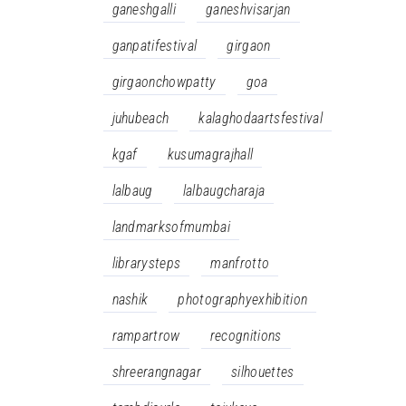
ganeshgalli
ganeshvisarjan
ganpatifestival
girgaon
girgaonchowpatty
goa
juhubeach
kalaghodaartsfestival
kgaf
kusumagrajhall
lalbaug
lalbaugcharaja
landmarksofmumbai
librarysteps
manfrotto
nashik
photographyexhibition
rampartrow
recognitions
shreerangnagar
silhouettes