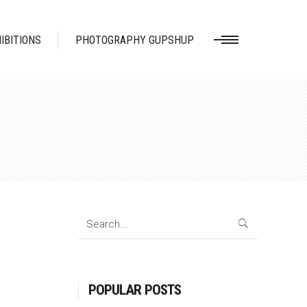
IBITIONS
PHOTOGRAPHY GUPSHUP
Search
for:
POPULAR POSTS