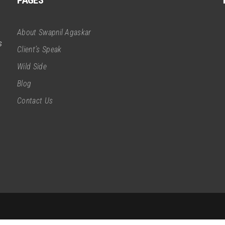
PAGES
About Swapnil Agaskar
s
Client’s Speak
Wild Side
Blog
Contact Us