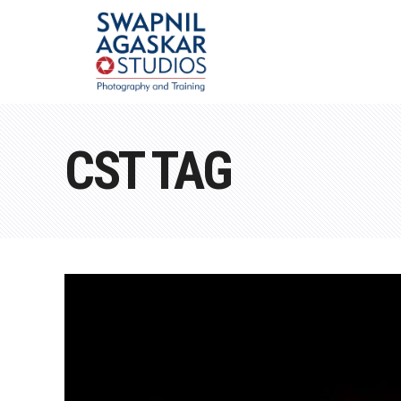
CST TAG