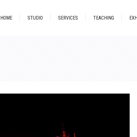
HOME
STUDIO
SERVICES
TEACHING
EXH