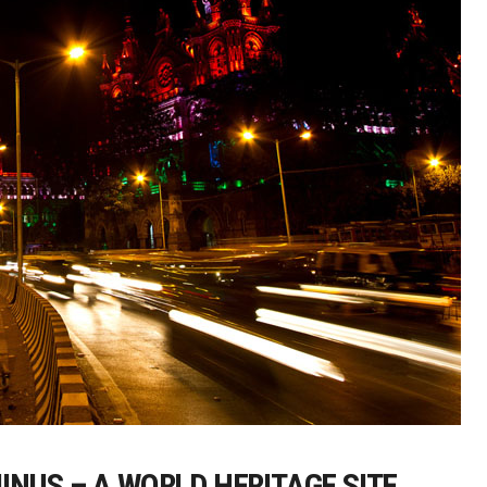
INUS – A WORLD HERITAGE SITE