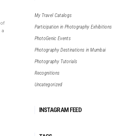
My Travel Catalogs
 of
Participation in Photography Exhibitions
 a
PhotoGenic Events
Photography Destinations in Mumbai
Photography Tutorials
Recognitions
Uncategorized
INSTAGRAM FEED