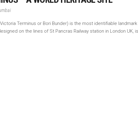
Mumbai
ictoria Terminus or Bori Bunder) is the most identifiable landmark
designed on the lines of St Pancras Railway station in London UK, is