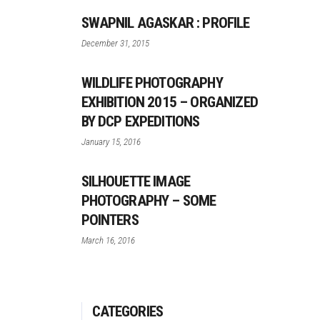
SWAPNIL AGASKAR : PROFILE
December 31, 2015
WILDLIFE PHOTOGRAPHY
EXHIBITION 2015 – ORGANIZED
BY DCP EXPEDITIONS
January 15, 2016
SILHOUETTE IMAGE
PHOTOGRAPHY – SOME
POINTERS
March 16, 2016
CATEGORIES