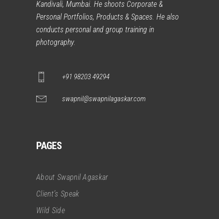
Kandivali, Mumbai. He shoots Corporate &
Personal Portfolios, Products & Spaces. He also
conducts personal and group training in
photography.
+91 98203 49294
swapnil@swapnilagaskar.com
PAGES
About Swapnil Agaskar
Client’s Speak
Wild Side