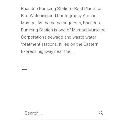
Bhandup Pumping Station - Best Place for
Bird Watching and Photography Around
Mumbai As the name suggests, Bhandup
Pumping Station is one of Mumbai Municipal
Corporation's sewage and waste water
treatment stations. It lies on the Eastern
Express highway near the
Search
for: