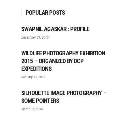
POPULAR POSTS
SWAPNIL AGASKAR : PROFILE
December 31, 2015
WILDLIFE PHOTOGRAPHY EXHIBITION
2015 – ORGANIZED BY DCP
EXPEDITIONS
January 15, 2016
SILHOUETTE IMAGE PHOTOGRAPHY –
SOME POINTERS
March 16, 2016