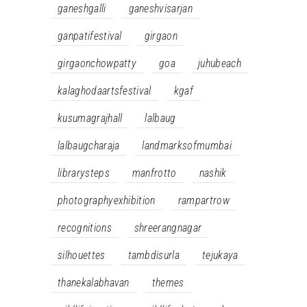
ganeshgalli
ganeshvisarjan
ganpatifestival
girgaon
girgaonchowpatty
goa
juhubeach
kalaghodaartsfestival
kgaf
kusumagrajhall
lalbaug
lalbaugcharaja
landmarksofmumbai
librarysteps
manfrotto
nashik
photographyexhibition
rampartrow
recognitions
shreerangnagar
silhouettes
tambdisurla
tejukaya
thanekalabhavan
themes