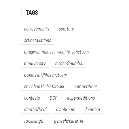
TAGS
achievements
aperture
artinstallations
bhagwan mahavir wildlife sanctuary
biodiversity
birdsofmumbai
bondlawildlifesanctuary
chinchpoklichintamani
competitions
contests
DCP
dcpexpeditions
depthoffield
diaphragm
fnumber
focallength
ganeshchaturthi