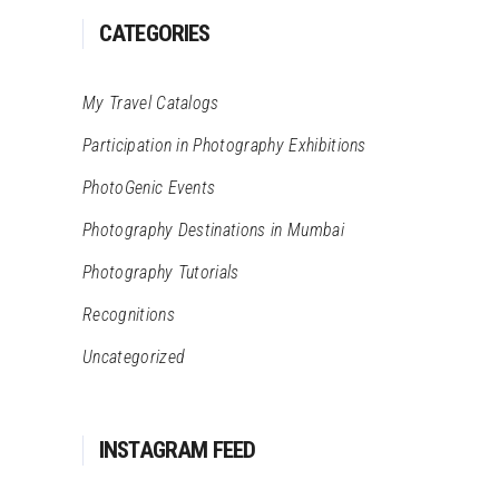
CATEGORIES
My Travel Catalogs
Participation in Photography Exhibitions
PhotoGenic Events
Photography Destinations in Mumbai
Photography Tutorials
Recognitions
Uncategorized
INSTAGRAM FEED