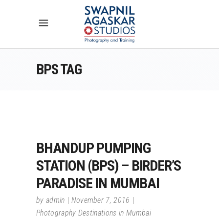
BPS TAG
BHANDUP PUMPING
STATION (BPS) – BIRDER’S
PARADISE IN MUMBAI
by
admin
November 7, 2016
Photography Destinations in Mumbai