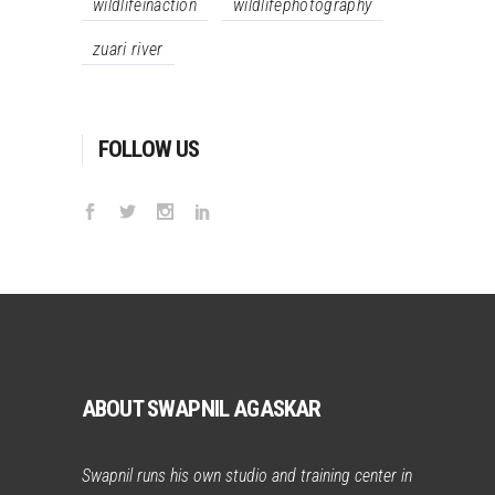
wildlifeinaction
wildlifephotography
zuari river
FOLLOW US
ABOUT SWAPNIL AGASKAR
Swapnil runs his own studio and training center in