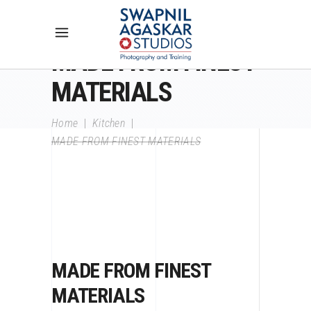
MADE FROM FINEST
MATERIALS
Home
|
Kitchen
|
MADE FROM FINEST MATERIALS
MADE FROM FINEST
MATERIALS