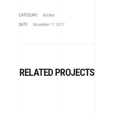
CATEGORY:
Kitchen
DATE:
November 17, 2017
RELATED PROJECTS