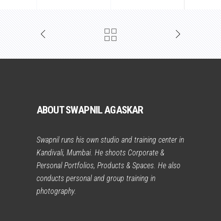
ABOUT SWAPNIL AGASKAR
Swapnil runs his own studio and training center in
Kandivali, Mumbai. He shoots Corporate &
Personal Portfolios, Products & Spaces. He also
conducts personal and group training in
photography.