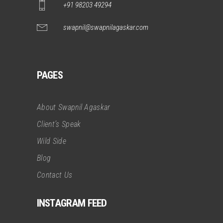
+91 98203 49294
swapnil@swapnilagaskar.com
PAGES
About Swapnil Agaskar
Client’s Speak
Wild Side
Blog
Contact Us
INSTAGRAM FEED