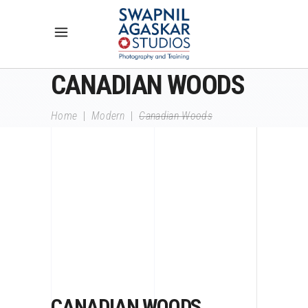
CANADIAN WOODS
Home
|
Modern
|
Canadian Woods
CANADIAN WOODS