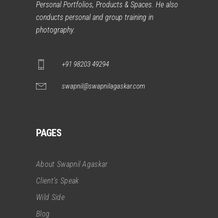
Personal Portfolios, Products & Spaces. He also
conducts personal and group training in
photography.
+91 98203 49294
swapnil@swapnilagaskar.com
PAGES
About Swapnil Agaskar
Client’s Speak
Wild Side
Blog