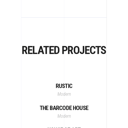
RELATED PROJECTS
RUSTIC
Modern
THE BARCODE HOUSE
Modern