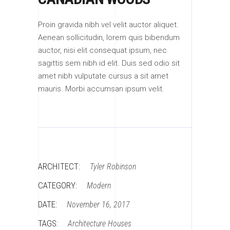
Proin gravida nibh vel velit auctor aliquet.
Aenean sollicitudin, lorem quis bibendum
auctor, nisi elit consequat ipsum, nec
sagittis sem nibh id elit. Duis sed odio sit
amet nibh vulputate cursus a sit amet
mauris. Morbi accumsan ipsum velit.
ARCHITECT:
Tyler Robinson
CATEGORY:
Modern
DATE:
November 16, 2017
TAGS:
Architecture
Houses