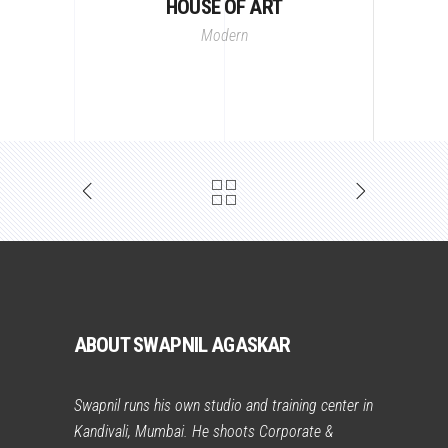
HOUSE OF ART
Modern
ABOUT SWAPNIL AGASKAR
Swapnil runs his own studio and training center in
Kandivali, Mumbai. He shoots Corporate &