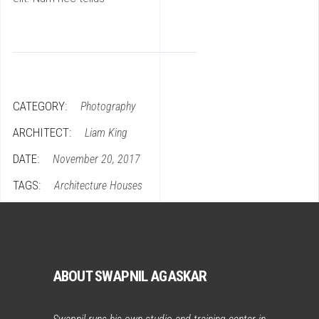
CATEGORY:
Photography
ARCHITECT:
Liam King
DATE:
November 20, 2017
TAGS:
Architecture
Houses
ABOUT SWAPNIL AGASKAR