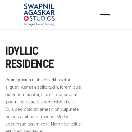
IDYLLIC
RESIDENCE
Proin gravida nibh vel velit auctor
aliquet. Aenean sollicitudin, lorem quis
bibendum auctor, nisi elit consequat
ipsum, nec sagittis sem nibh id elit.
Duis sed odio sit amet nibh vulputate
cursus a sit amet mauris. Morbi
accumsan ipsum velit. Nam nec tellus
elit. Nam nec tellus