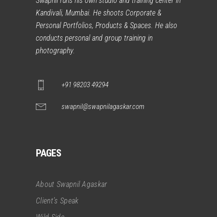
Swapnil runs his own studio and training center in
Kandivali, Mumbai. He shoots Corporate &
Personal Portfolios, Products & Spaces. He also
conducts personal and group training in
photography.
+91 98203 49294
swapnil@swapnilagaskar.com
PAGES
About Swapnil Agaskar
Client’s Speak